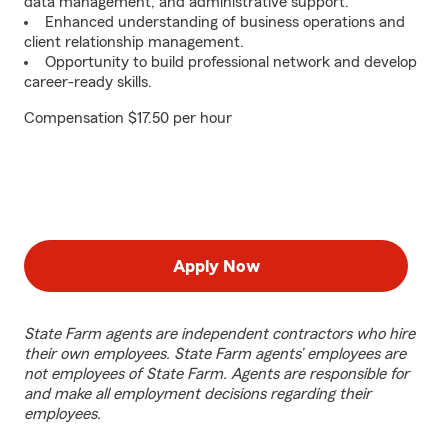
data management, and administrative support.
Enhanced understanding of business operations and
client relationship management.
Opportunity to build professional network and develop
career-ready skills.
Compensation $17.50 per hour
Apply Now
State Farm agents are independent contractors who hire
their own employees. State Farm agents’ employees are
not employees of State Farm. Agents are responsible for
and make all employment decisions regarding their
employees.