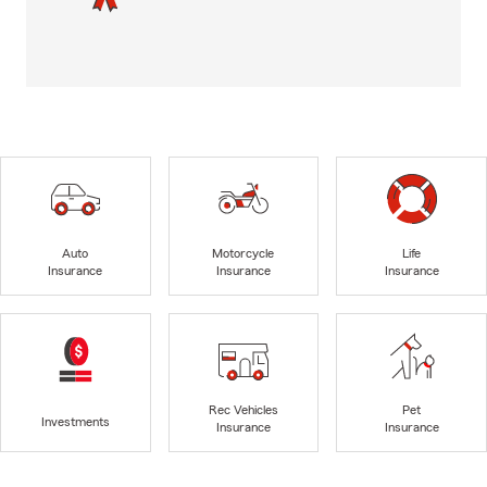
Auto
Motorcycle
Life
Insurance
Insurance
Insurance
Rec Vehicles
Pet
Investments
Insurance
Insurance