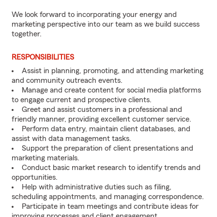
We look forward to incorporating your energy and
marketing perspective into our team as we build success
together.
RESPONSIBILITIES
Assist in planning, promoting, and attending marketing
and community outreach events.
Manage and create content for social media platforms
to engage current and prospective clients.
Greet and assist customers in a professional and
friendly manner, providing excellent customer service.
Perform data entry, maintain client databases, and
assist with data management tasks.
Support the preparation of client presentations and
marketing materials.
Conduct basic market research to identify trends and
opportunities.
Help with administrative duties such as filing,
scheduling appointments, and managing correspondence.
Participate in team meetings and contribute ideas for
improving processes and client engagement.