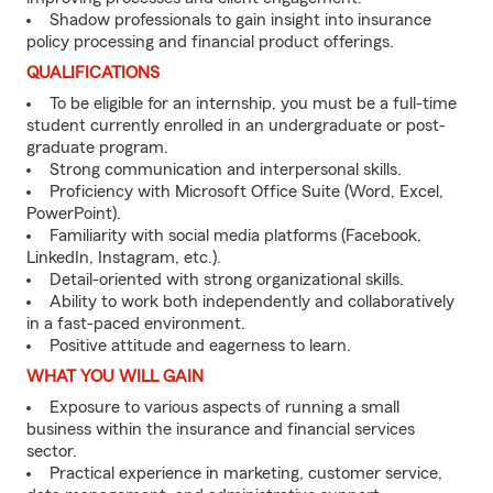
Shadow professionals to gain insight into insurance
policy processing and financial product offerings.
QUALIFICATIONS
To be eligible for an internship, you must be a full-time
student currently enrolled in an undergraduate or post-
graduate program.
Strong communication and interpersonal skills.
Proficiency with Microsoft Office Suite (Word, Excel,
PowerPoint).
Familiarity with social media platforms (Facebook,
LinkedIn, Instagram, etc.).
Detail-oriented with strong organizational skills.
Ability to work both independently and collaboratively
in a fast-paced environment.
Positive attitude and eagerness to learn.
WHAT YOU WILL GAIN
Exposure to various aspects of running a small
business within the insurance and financial services
sector.
Practical experience in marketing, customer service,