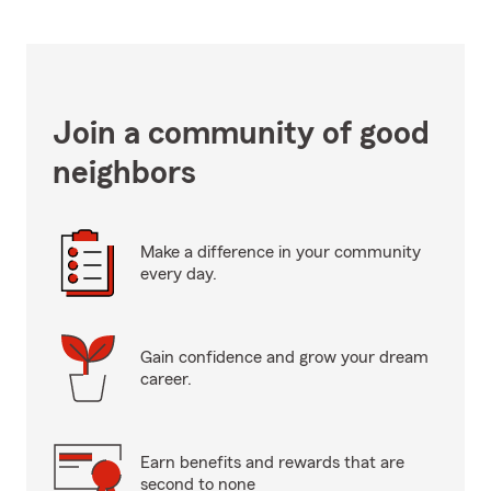
Join a community of good
neighbors
Make a difference in your community
every day.
Gain confidence and grow your dream
career.
Earn benefits and rewards that are
second to none