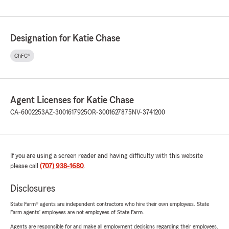
Designation for Katie Chase
ChFC®
Agent Licenses for Katie Chase
CA-6002253
AZ-3001617925
OR-3001627875
NV-3741200
If you are using a screen reader and having difficulty with this website
please call
(707) 938-1680
.
Disclosures
State Farm® agents are independent contractors who hire their own employees. State
Farm agents’ employees are not employees of State Farm.
Agents are responsible for and make all employment decisions regarding their employees.