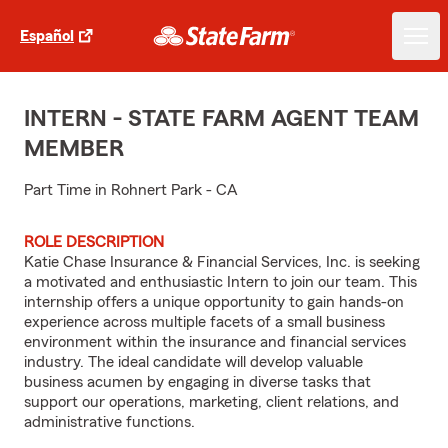
Español
INTERN - STATE FARM AGENT TEAM
MEMBER
Part Time in Rohnert Park - CA
ROLE DESCRIPTION
Katie Chase Insurance & Financial Services, Inc. is seeking
a motivated and enthusiastic Intern to join our team. This
internship offers a unique opportunity to gain hands-on
experience across multiple facets of a small business
environment within the insurance and financial services
industry. The ideal candidate will develop valuable
business acumen by engaging in diverse tasks that
support our operations, marketing, client relations, and
administrative functions.