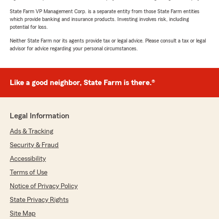
State Farm VP Management Corp. is a separate entity from those State Farm entities
which provide banking and insurance products. Investing involves risk, including
potential for loss.
Neither State Farm nor its agents provide tax or legal advice. Please consult a tax or legal
advisor for advice regarding your personal circumstances.
Like a good neighbor, State Farm is there.®
Legal Information
Ads & Tracking
Security & Fraud
Accessibility
Terms of Use
Notice of Privacy Policy
State Privacy Rights
Site Map