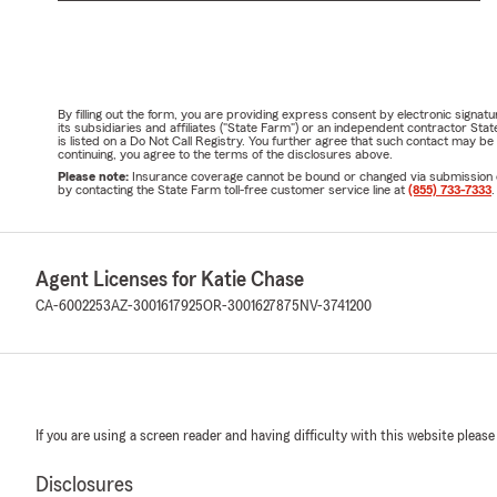
By filling out the form, you are providing express consent by electronic sig
its subsidiaries and affiliates ("State Farm") or an independent contractor 
is listed on a Do Not Call Registry. You further agree that such contact may 
continuing, you agree to the terms of the disclosures above.
Please note:
Insurance coverage cannot be bound or changed via submission of t
by contacting the State Farm toll-free customer service line at
(855) 733-7333
.
Agent Licenses for Katie Chase
CA-6002253
AZ-3001617925
OR-3001627875
NV-3741200
If you are using a screen reader and having difficulty with this website please
Disclosures