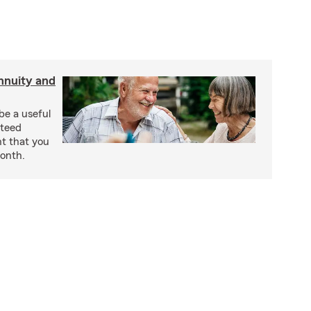
nnuity and
be a useful
nteed
t that you
onth.