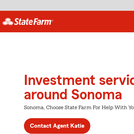
Investment servi
around Sonoma
Sonoma, Choose State Farm For Help With Yo
Contact Agent Katie