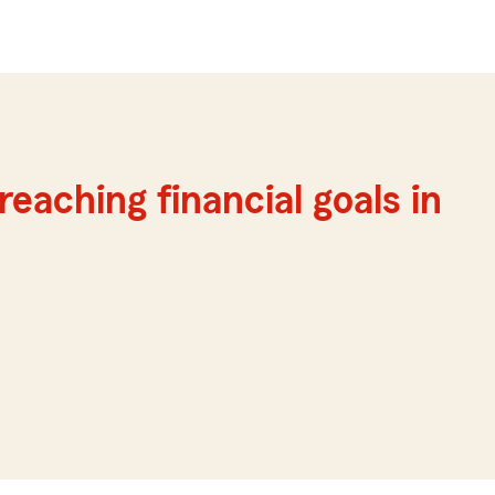
reaching financial goals in