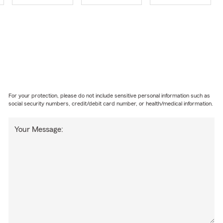
For your protection, please do not include sensitive personal information such as
social security numbers, credit/debit card number, or health/medical information.
Your Message: