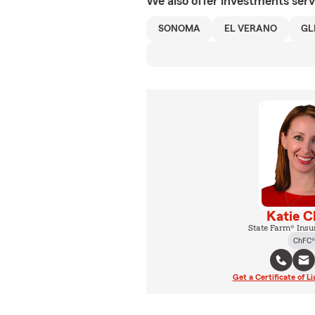
We also offer
investments
serv
SONOMA
EL VERANO
GL
Katie C
State Farm® Insu
ChFC®
Get a Certificate of Li