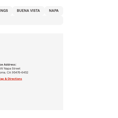
INGS
BUENA VISTA
NAPA
ice Address:
 W Napa Street
oma, CA 95476-6452
ap & Directions