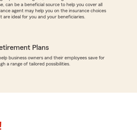
, can be a beneficial source to help you cover all
rance agent may help you on the insurance choices
t are ideal for you and your beneficiaries.
etirement Plans
elp business owners and their employees save for
h a range of tailored possibilities.
!