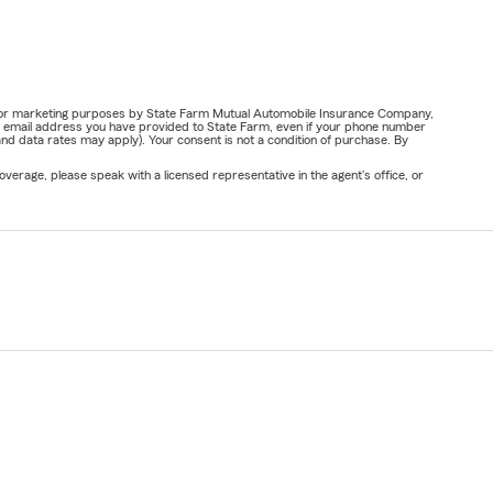
ail for marketing purposes by State Farm Mutual Automobile Insurance Company,
or email address you have provided to State Farm, even if your phone number
nd data rates may apply). Your consent is not a condition of purchase. By
verage, please speak with a licensed representative in the agent's office, or