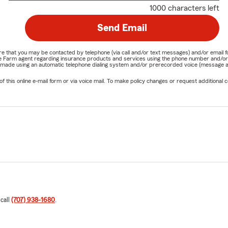
1000 characters left
Send Email
nature that you may be contacted by telephone (via call and/or text messages) and/or em
State Farm agent regarding insurance products and services using the phone number and/
be made using an automatic telephone dialing system and/or prerecorded voice (message a
his online e-mail form or via voice mail. To make policy changes or request additional co
 call
(707) 938-1680
.