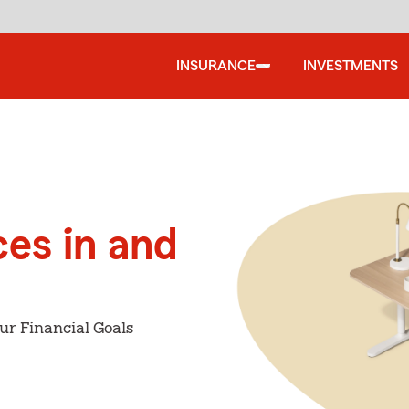
INSURANCE
INVESTMENTS
ces in and
ur Financial Goals