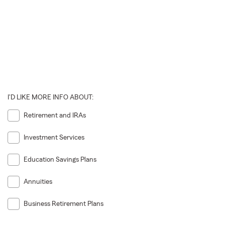
I'D LIKE MORE INFO ABOUT:
Retirement and IRAs
Investment Services
Education Savings Plans
Annuities
Business Retirement Plans