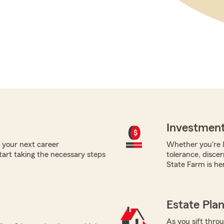
Investment
 your next career
Whether you're l
tart taking the necessary steps
tolerance, disce
State Farm is her
Estate Pla
As you sift thro