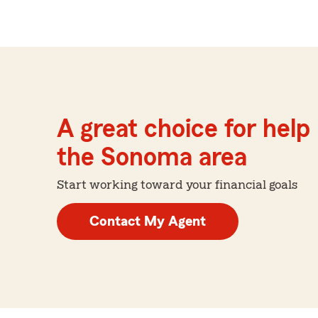
A great choice for help 
the Sonoma area
Start working toward your financial goals
Contact My Agent