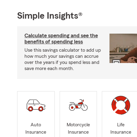
Simple Insights®
Calculate spending and see the
benefits of spending less
Use this savings calculator to add up
how much your savings can accrue
over the years if you spend less and
save more each month.
Auto
Motorcycle
Life
Insurance
Insurance
Insurance