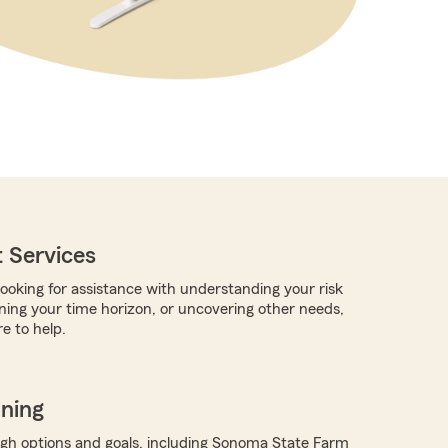
 Services
ooking for assistance with understanding your risk
rning your time horizon, or uncovering other needs,
e to help.
nning
ugh options and goals, including Sonoma State Farm