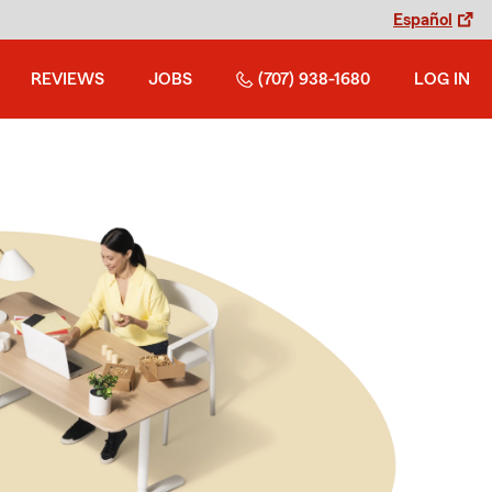
Español
REVIEWS
JOBS
(707) 938-1680
LOG IN