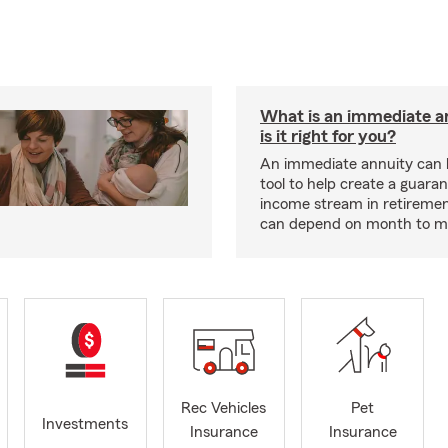
What is an immediate a
is it right for you?
An immediate annuity can 
tool to help create a guara
income stream in retiremen
can depend on month to m
Rec Vehicles
Pet
Investments
Insurance
Insurance