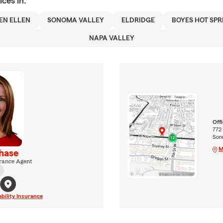
ices in:
EN ELLEN
SONOMA VALLEY
ELDRIDGE
BOYES HOT SPR
NAPA VALLEY
Off
772
Son
M
hase
rance Agent
ability Insurance