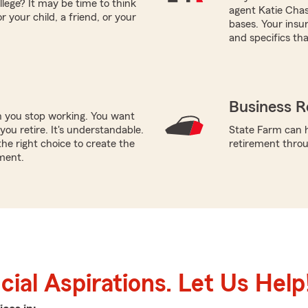
llege? It may be time to think
agent Katie Chase
 your child, a friend, or your
bases. Your insu
and specifics tha
Business R
n you stop working. You want
ou retire. It's understandable.
State Farm can h
he right choice to create the
retirement throug
ment.
ial Aspirations. Let Us Help