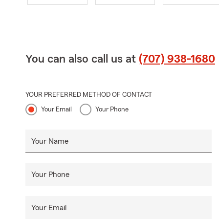
You can also call us at
(707) 938-1680
YOUR PREFERRED METHOD OF CONTACT
Your Email
Your Phone
Your Name
Your Phone
Your Email