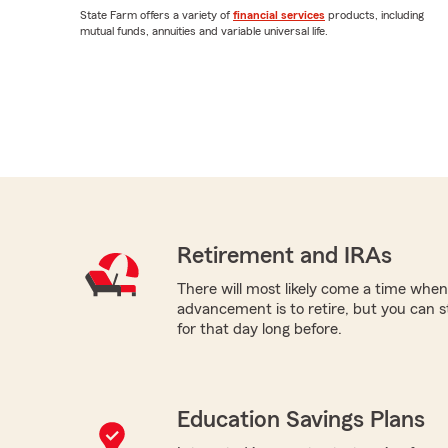
State Farm offers a variety of
financial services
products, including
mutual funds, annuities and variable universal life.
Retirement and IRAs
There will most likely come a time when
advancement is to retire, but you can s
for that day long before.
Education Savings Plans