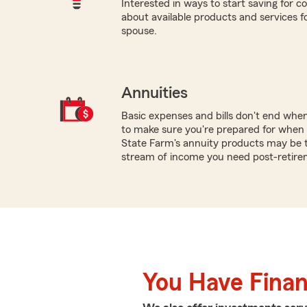
Interested in ways to start saving for co
about available products and services for
spouse.
Annuities
Basic expenses and bills don't end whe
to make sure you're prepared for when y
State Farm's annuity products may be t
stream of income you need post-retire
You Have Financ