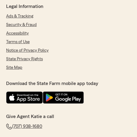
customer service!!!"
Legal Information
Ads & Tracking
We responded:
"Thank you so much, Renee. for your kind
Security & Fraud
words! Carlos truly cares about helping our
Accessibility
customers and making sure they have a
Terms of Use
great experience. We appreciate you taking
the time to share your feedback!
Notice of Privacy Policy
-Katie Chase, State Farm Insurance Agent "
State Privacy Rights
Site Map
Miguel Guillen
Download the State Farm mobile app today
June 12, 2026
5
out of
5
rating by Miguel Guillen
"Carlos was absolutely great. Made the process
quick, easy and helped with any questions I
Give Agent Katie a call
had. Highly recommend!"
(707) 938-1680
We responded: