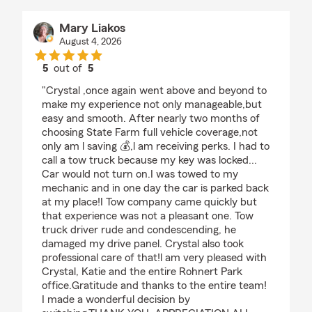
Mary Liakos
August 4, 2026
5
out of
5
rating by Mary Liakos
"Crystal ,once again went above and beyond to
make my experience not only manageable,but
easy and smooth. After nearly two months of
choosing State Farm full vehicle coverage,not
only am l saving 💰,l am receiving perks. I had to
call a tow truck because my key was locked...
Car would not turn on.I was towed to my
mechanic and in one day the car is parked back
at my place!I Tow company came quickly but
that experience was not a pleasant one. Tow
truck driver rude and condescending, he
damaged my drive panel. Crystal also took
professional care of that!l am very pleased with
Crystal, Katie and the entire Rohnert Park
office.Gratitude and thanks to the entire team!
I made a wonderful decision by