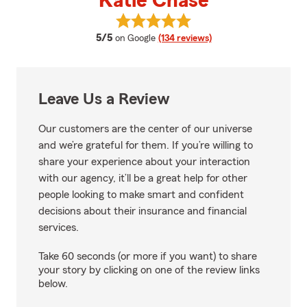
Katie Chase
View Katie Chase's reviews on G
average rating
5/5
on Google
(134 reviews)
Leave Us a Review
Our customers are the center of our universe
and we’re grateful for them. If you’re willing to
share your experience about your interaction
with our agency, it’ll be a great help for other
people looking to make smart and confident
decisions about their insurance and financial
services.
Take 60 seconds (or more if you want) to share
your story by clicking on one of the review links
below.