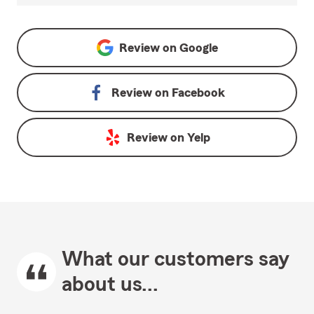
Review on
Google
Review on
Facebook
Review on
Yelp
What our customers say
about us...