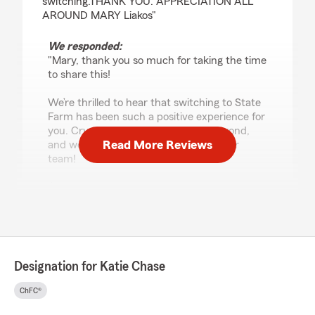
switching.THANK YOU. APPRECIATION ALL
AROUND MARY Liakos"
We responded:
"Mary, thank you so much for taking the time
to share this!
We’re thrilled to hear that switching to State
Farm has been such a positive experience for
you. Crystal truly goes above and beyond,
Read More Reviews
and we’re so grateful to have her on our
team!
I’m especially glad we were able to help turn a
frustrating towing experience into something
that was handled quickly and professionally.
Knowing that you feel cared for and
supported means so much to all of us.
Thank you for choosing our Rohnert Park
Designation for Katie Chase
office and for your trust in Crystal, our team,
and State Farm. We’re so happy to have you
ChFC®
with us! 🥰
- Katie Chase, State Farm Insurance Agent "