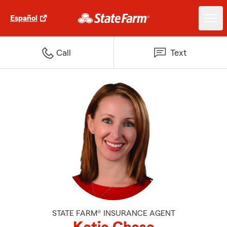
Español
Call
Text
STATE FARM® INSURANCE AGENT