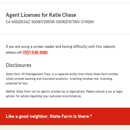
Agent Licenses for Katie Chase
CA-6002253
AZ-3001617925
OR-3001627875
NV-3741200
Gayle Jay
July 22, 2026
5
out of
5
rating by Gayle Jay
If you are using a screen reader and having difficulty with this website
"Katie and her team respond quickly. Jason
please call
(707) 938-1680
.
gave us great service and explanations when
registering and bringing an old car back to life.
Disclosures
In addition when there have been issues or
problems, it gave them an opportunity to
State Farm VP Management Corp. is a separate entity from those State Farm entities
which provide banking and insurance products. Investing involves risk, including
correct anything immediately."
potential for loss.
Neither State Farm nor its agents provide tax or legal advice. Please consult a tax or legal
advisor for advice regarding your personal circumstances.
Renee Ortiz
July 1, 2026
Like a good neighbor, State Farm is there.®
5
out of
5
rating by Renee Ortiz
"Carlos is a wonderful!!! I appreciate his